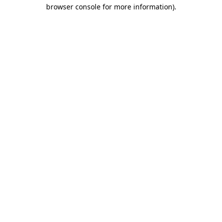
browser console for more information).