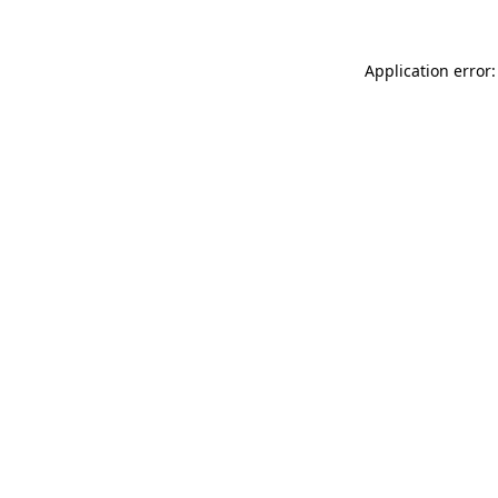
Application error: