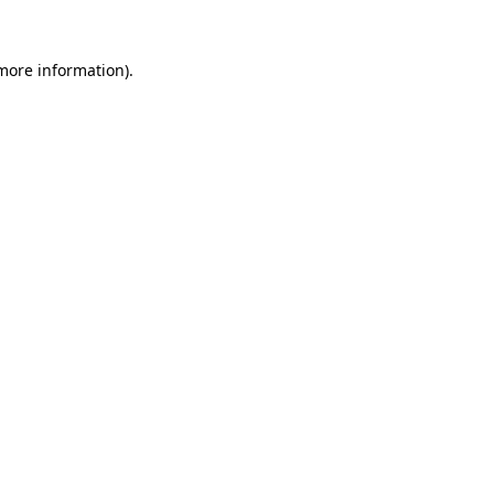
 more information).