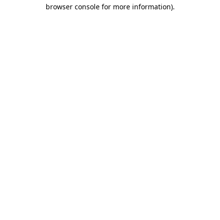
browser console for more information).