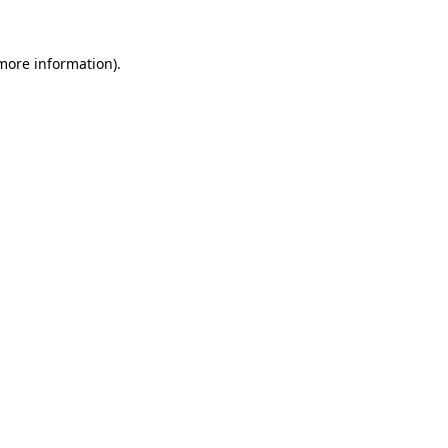
 more information).