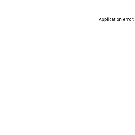
Application error: