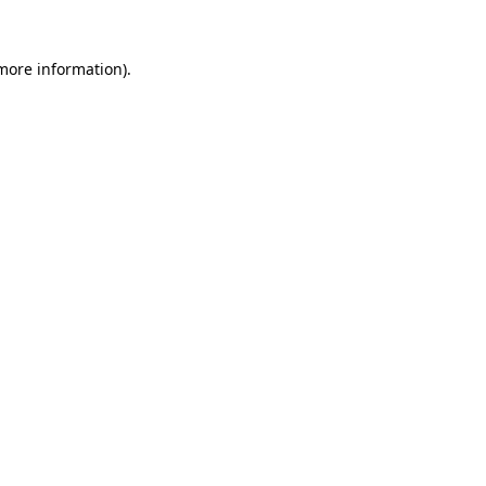
 more information).