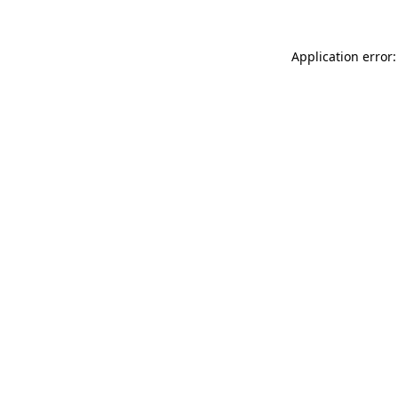
Application error: