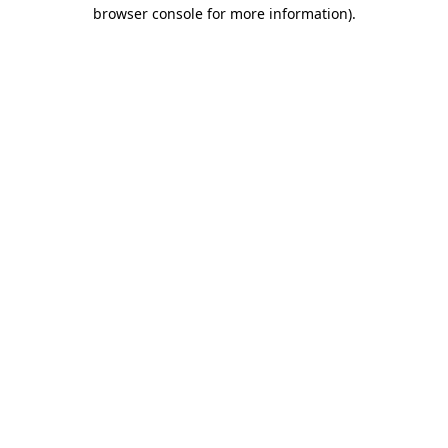
browser console for more information).