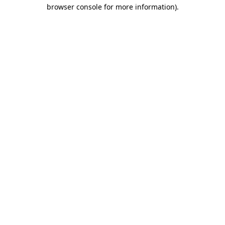
browser console for more information).